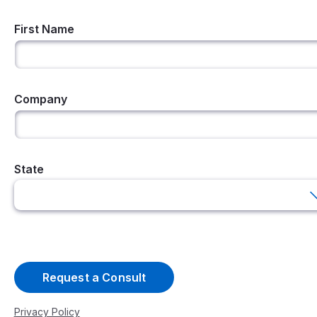
First Name
Company
State
Privacy Policy