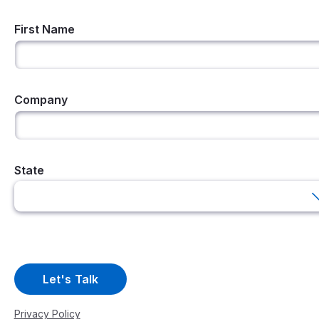
First Name
Company
State
Privacy Policy